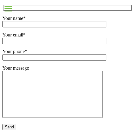
Your name*
Your email*
Your phone*
Your message