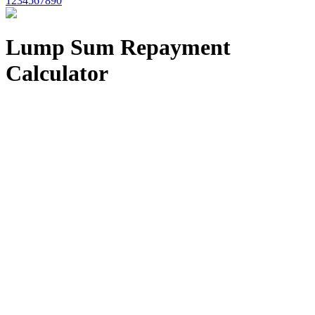
1234567890
Lump Sum Repayment
Calculator