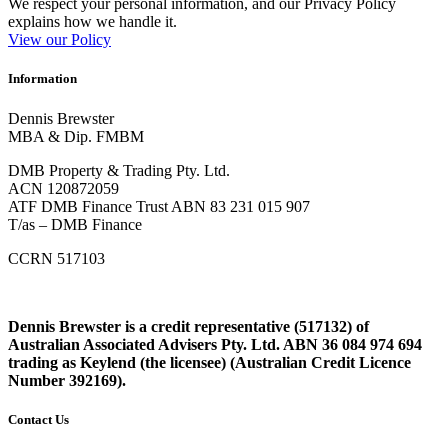
We respect your personal information, and our Privacy Policy
explains how we handle it.
View our Policy
Information
Dennis Brewster
MBA & Dip. FMBM
DMB Property & Trading Pty. Ltd.
ACN 120872059
ATF DMB Finance Trust ABN 83 231 015 907
T/as – DMB Finance
CCRN 517103
Dennis Brewster is a credit representative (517132) of
Australian Associated Advisers Pty. Ltd. ABN 36 084 974 694
trading as Keylend (the licensee) (Australian Credit Licence
Number 392169).
Contact Us