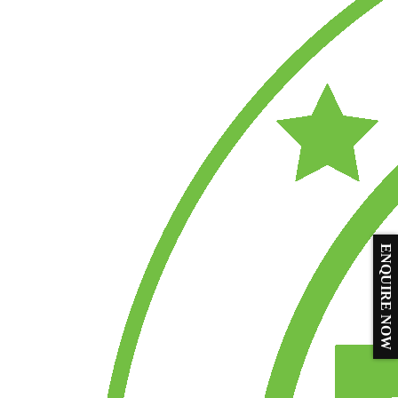
ENQUIRE NOW