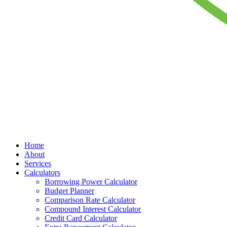
Home
About
Services
Calculators
Borrowing Power Calculator
Budget Planner
Comparison Rate Calculator
Compound Interest Calculator
Credit Card Calculator