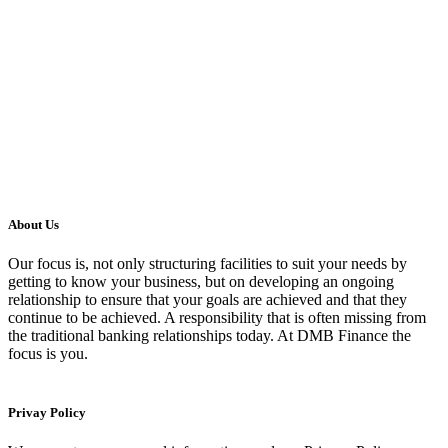
About Us
Our focus is, not only structuring facilities to suit your needs by
getting to know your business, but on developing an ongoing
relationship to ensure that your goals are achieved and that they
continue to be achieved. A responsibility that is often missing from
the traditional banking relationships today. At DMB Finance the
focus is you.
Privay Policy