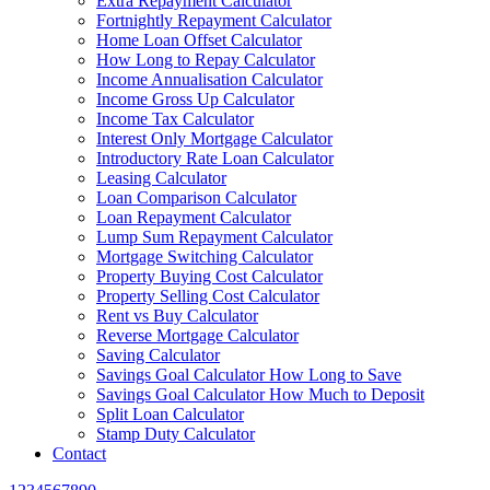
Extra Repayment Calculator
Fortnightly Repayment Calculator
Home Loan Offset Calculator
How Long to Repay Calculator
Income Annualisation Calculator
Income Gross Up Calculator
Income Tax Calculator
Interest Only Mortgage Calculator
Introductory Rate Loan Calculator
Leasing Calculator
Loan Comparison Calculator
Loan Repayment Calculator
Lump Sum Repayment Calculator
Mortgage Switching Calculator
Property Buying Cost Calculator
Property Selling Cost Calculator
Rent vs Buy Calculator
Reverse Mortgage Calculator
Saving Calculator
Savings Goal Calculator How Long to Save
Savings Goal Calculator How Much to Deposit
Split Loan Calculator
Stamp Duty Calculator
Contact