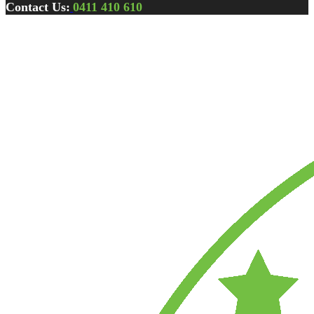
Contact Us:
0411 410 610